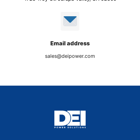
Email address
sales@deipower.com