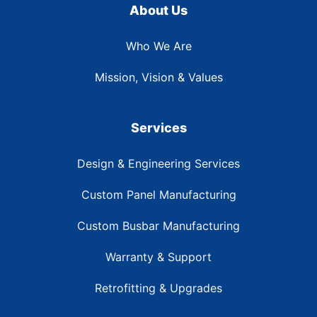
About Us
Who We Are
Mission, Vision & Values
Services
Design & Engineering Services
Custom Panel Manufacturing
Custom Busbar Manufacturing
Warranty & Support
Retrofitting & Upgrades