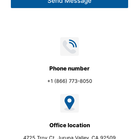
Send Message
e
*
Phone number
+1 (866) 773-8050
Office location
4725 Troy Ct. Jurupa Valley, CA 92509