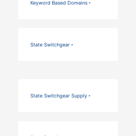
Keyword Based Domains
State Switchgear
State Switchgear Supply