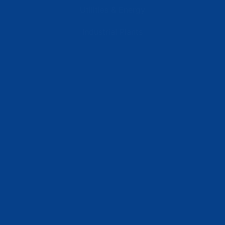
Utilities & Energy
Industrial Plants