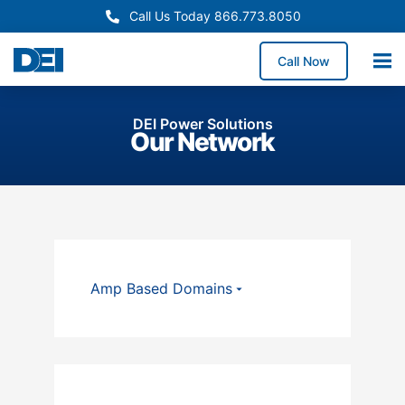
Call Us Today 866.773.8050
Call Now
DEI Power Solutions
Our Network
Amp Based Domains