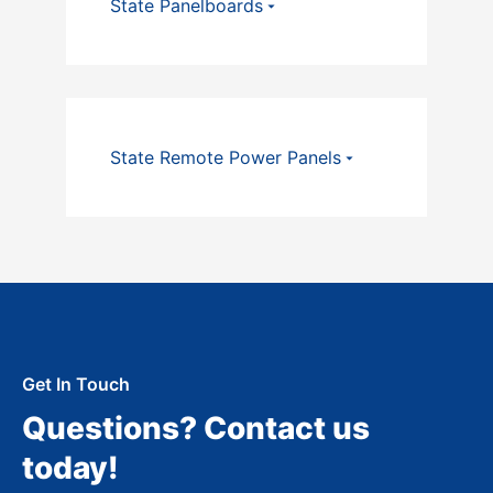
State Panelboards
State Remote Power Panels
Get In Touch
Questions? Contact us
today!