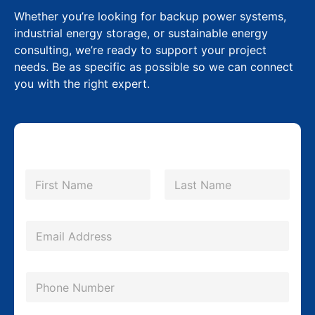
Whether you’re looking for backup power systems,
industrial energy storage, or sustainable energy
consulting, we’re ready to support your project
needs. Be as specific as possible so we can connect
you with the right expert.
N
a
m
First
Last
e
*
E
m
a
P
i
h
l