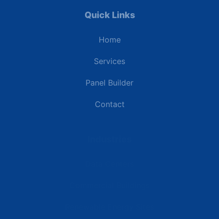
Quick Links
Home
Services
Panel Builder
Contact
Industries
Data Centers
Commercial Buildings
Renewable Energy Sites